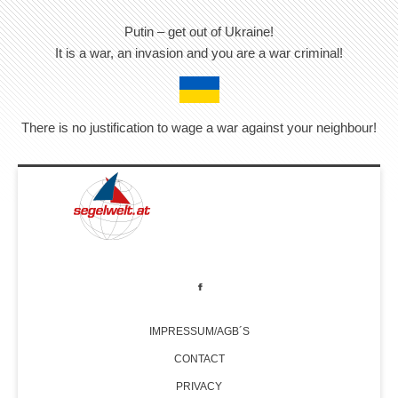
Putin – get out of Ukraine!
It is a war, an invasion and you are a war criminal!
There is no justification to wage a war against your neighbour!
IMPRESSUM/AGB´S
CONTACT
PRIVACY