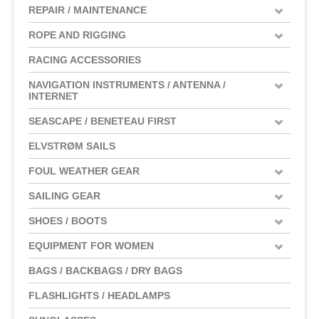
REPAIR / MAINTENANCE
ROPE AND RIGGING
RACING ACCESSORIES
NAVIGATION INSTRUMENTS / ANTENNA /
INTERNET
SEASCAPE / BENETEAU FIRST
ELVSTRØM SAILS
FOUL WEATHER GEAR
SAILING GEAR
SHOES / BOOTS
EQUIPMENT FOR WOMEN
BAGS / BACKBAGS / DRY BAGS
FLASHLIGHTS / HEADLAMPS