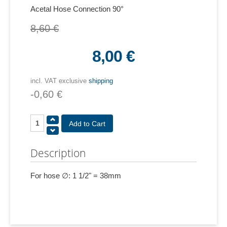
Acetal Hose Connection 90°
8,60 €
8,00 €
incl. VAT exclusive
shipping
-0,60 €
Description
For hose ∅: 1 1/2" = 38mm