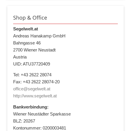
Shop & Office
Segelwelt.at
Andreas Hanakamp GmbH
Bahngasse 46
2700 Wiener Neustadt
Austria
UID: ATU37720409
Tel: +43 2622 28074
Fax: +43 2622 28074-20
office@segelwelt.at
http://www.segelwelt.at
Bankverbindung:
Wiener Neustädter Sparkasse
BLZ: 20267
Kontonummer: 0200003481