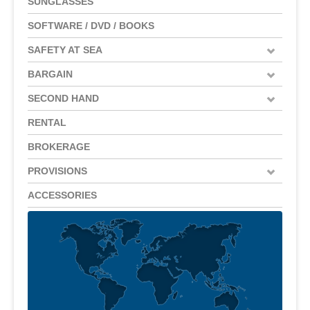
SUNGLASSES
SOFTWARE / DVD / BOOKS
SAFETY AT SEA
BARGAIN
SECOND HAND
RENTAL
BROKERAGE
PROVISIONS
ACCESSORIES