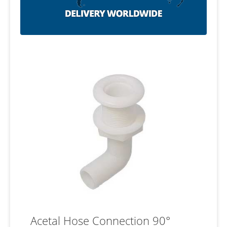
Acetal Hose Connection 90°