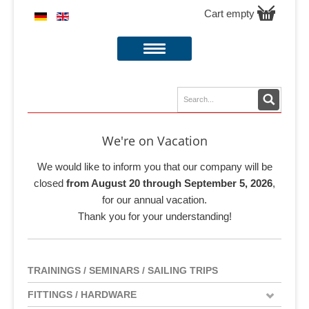
Cart empty
We're on Vacation
We would like to inform you that our company will be
closed
from August 20 through September 5, 2026
,
for our annual vacation.
Thank you for your understanding!
TRAININGS / SEMINARS / SAILING TRIPS
FITTINGS / HARDWARE