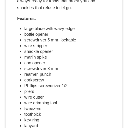
always ready for knots that mock you and
shackles that refuse to let go.
F
eatures:
large blade with wavy edge
bottle opener
screwdriver 5 mm, lockable
wire stripper
shackle opener
marlin spike
can opener
screwdriver 3 mm
reamer, punch
corkscrew
Phillips screwdriver 1/2
pliers
wire cutter
wire crimping tool
tweezers
toothpick
key ring
lanyard