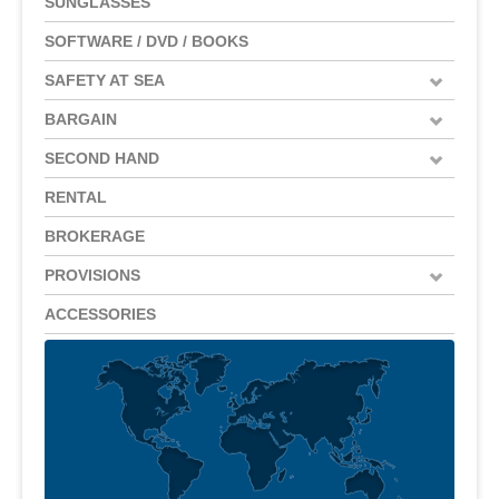
SUNGLASSES
SOFTWARE / DVD / BOOKS
SAFETY AT SEA
BARGAIN
SECOND HAND
RENTAL
BROKERAGE
PROVISIONS
ACCESSORIES