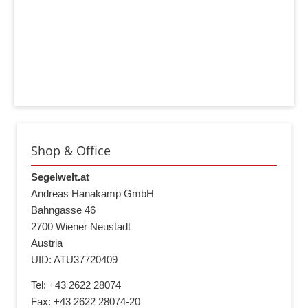
Shop & Office
Segelwelt.at
Andreas Hanakamp GmbH
Bahngasse 46
2700 Wiener Neustadt
Austria
UID: ATU37720409
Tel: +43 2622 28074
Fax: +43 2622 28074-20