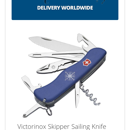
Victorinox Skipper Sailing Knife