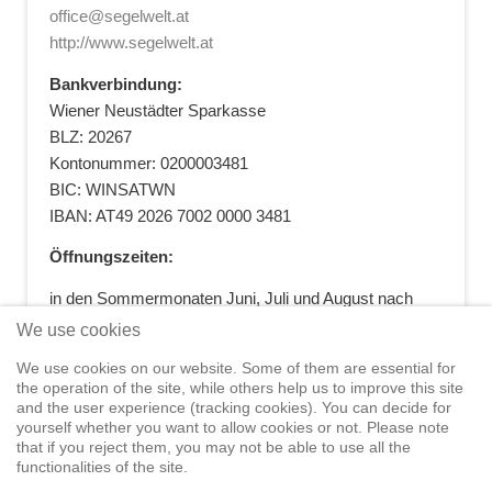
office@segelwelt.at
http://www.segelwelt.at
Bankverbindung:
Wiener Neustädter Sparkasse
BLZ: 20267
Kontonummer: 0200003481
BIC: WINSATWN
IBAN: AT49 2026 7002 0000 3481
Öffnungszeiten:
in den Sommermonaten Juni, Juli und August nach
vorheriger Terminvereinbarung
We use cookies
+43 664 5881412
|
+43 2622 28074
|
We use cookies on our website. Some of them are essential for
office@segelwelt.at
the operation of the site, while others help us to improve this site
and the user experience (tracking cookies). You can decide for
yourself whether you want to allow cookies or not. Please note
that if you reject them, you may not be able to use all the
functionalities of the site.
Home
Shop
Training
Service
Adventure Sailing
Safety at