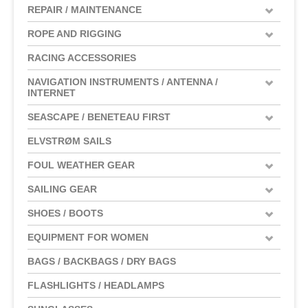
REPAIR / MAINTENANCE
ROPE AND RIGGING
RACING ACCESSORIES
NAVIGATION INSTRUMENTS / ANTENNA /
INTERNET
SEASCAPE / BENETEAU FIRST
ELVSTRØM SAILS
FOUL WEATHER GEAR
SAILING GEAR
SHOES / BOOTS
EQUIPMENT FOR WOMEN
BAGS / BACKBAGS / DRY BAGS
FLASHLIGHTS / HEADLAMPS