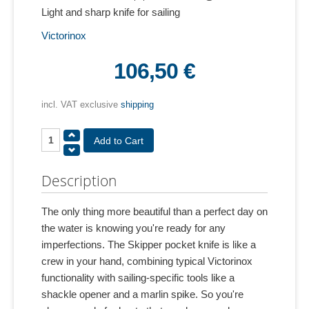
Light and sharp knife for sailing
Victorinox
106,50 €
incl. VAT exclusive
shipping
Description
The only thing more beautiful than a perfect day on
the water is knowing you're ready for any
imperfections. The Skipper pocket knife is like a
crew in your hand, combining typical Victorinox
functionality with sailing-specific tools like a
shackle opener and a marlin spike. So you're