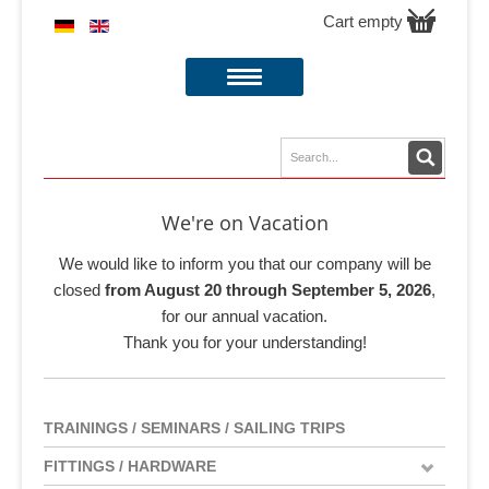
Cart empty
We're on Vacation
We would like to inform you that our company will be
closed
from August 20 through September 5, 2026
,
for our annual vacation.
Thank you for your understanding!
TRAININGS / SEMINARS / SAILING TRIPS
FITTINGS / HARDWARE