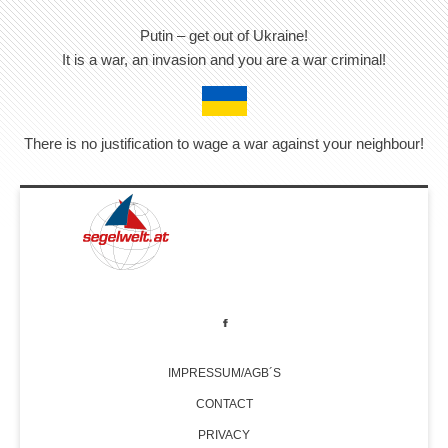
Putin – get out of Ukraine!
It is a war, an invasion and you are a war criminal!
There is no justification to wage a war against your neighbour!
IMPRESSUM/AGB´S
CONTACT
PRIVACY