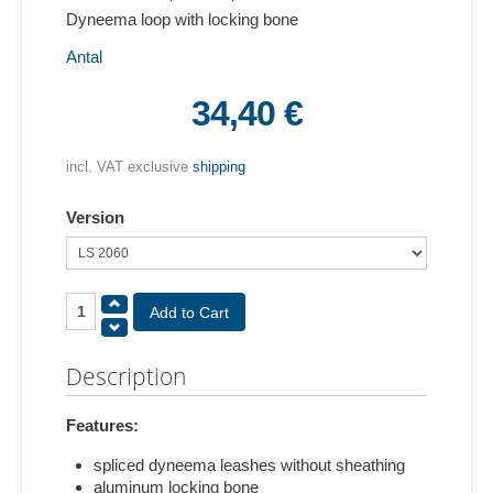
Dyneema loop with locking bone
Antal
34,40 €
incl. VAT exclusive
shipping
Version
Description
Features:
spliced dyneema leashes without sheathing
aluminum locking bone