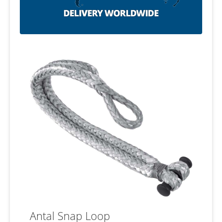
Antal Snap Loop