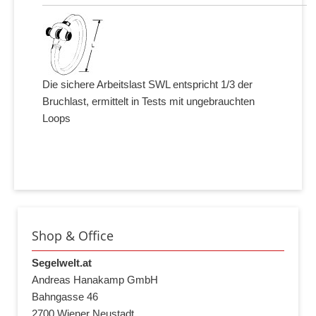
Die sichere Arbeitslast SWL entspricht 1/3 der
Bruchlast, ermittelt in Tests mit ungebrauchten
Loops
Shop & Office
Segelwelt.at
Andreas Hanakamp GmbH
Bahngasse 46
2700 Wiener Neustadt