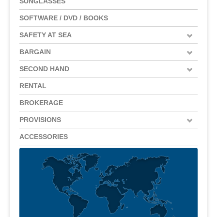
SUNGLASSES
SOFTWARE / DVD / BOOKS
SAFETY AT SEA
BARGAIN
SECOND HAND
RENTAL
BROKERAGE
PROVISIONS
ACCESSORIES