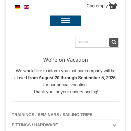
Cart empty
We're on Vacation
We would like to inform you that our company will be
closed
from August 20 through September 5, 2026
,
for our annual vacation.
Thank you for your understanding!
TRAININGS / SEMINARS / SAILING TRIPS
FITTINGS / HARDWARE