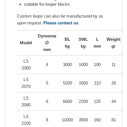
suitable for looper blocks
Custom loops can also be manufactured by us
upon request.
Please contact us
.
Dyneema
BL
SWL
L
Weight
Model
∅
kg
kg
mm
gr
mm
LS
4
3000
1000
100
11
2060
LS
5
5200
1600
110
20
2070
LS
6
6600
2200
125
44
2080
LS
8
11000
3500
160
81
2100