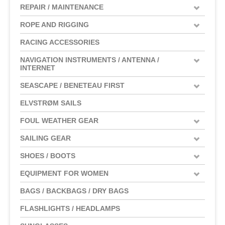
REPAIR / MAINTENANCE
ROPE AND RIGGING
RACING ACCESSORIES
NAVIGATION INSTRUMENTS / ANTENNA /
INTERNET
SEASCAPE / BENETEAU FIRST
ELVSTRØM SAILS
FOUL WEATHER GEAR
SAILING GEAR
SHOES / BOOTS
EQUIPMENT FOR WOMEN
BAGS / BACKBAGS / DRY BAGS
FLASHLIGHTS / HEADLAMPS