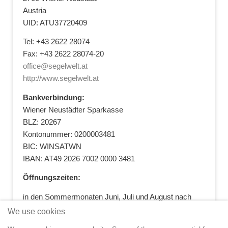
Austria
UID: ATU37720409
Tel: +43 2622 28074
Fax: +43 2622 28074-20
office@segelwelt.at
http://www.segelwelt.at
Bankverbindung:
Wiener Neustädter Sparkasse
BLZ: 20267
Kontonummer: 0200003481
BIC: WINSATWN
IBAN: AT49 2026 7002 0000 3481
Öffnungszeiten:
in den Sommermonaten Juni, Juli und August nach
vorheriger Terminvereinbarung
We use cookies
+43 664 5881412
|
+43 2622 28074
|