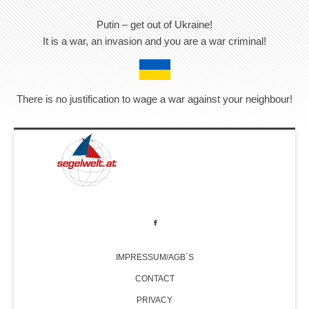
Putin – get out of Ukraine!
It is a war, an invasion and you are a war criminal!
There is no justification to wage a war against your neighbour!
IMPRESSUM/AGB´S
CONTACT
PRIVACY