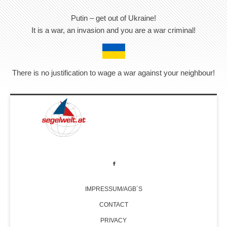
Putin – get out of Ukraine!
It is a war, an invasion and you are a war criminal!
There is no justification to wage a war against your neighbour!
IMPRESSUM/AGB´S
CONTACT
PRIVACY