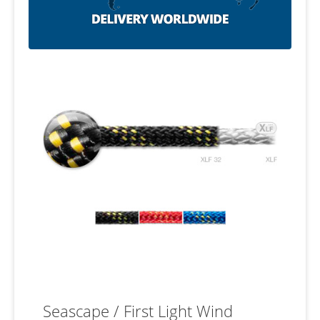
Seascape / First Light Wind