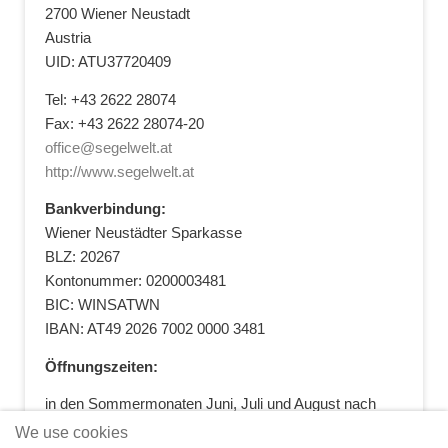
2700 Wiener Neustadt
Austria
UID: ATU37720409
Tel: +43 2622 28074
Fax: +43 2622 28074-20
office@segelwelt.at
http://www.segelwelt.at
Bankverbindung:
Wiener Neustädter Sparkasse
BLZ: 20267
Kontonummer: 0200003481
BIC: WINSATWN
IBAN: AT49 2026 7002 0000 3481
Öffnungszeiten:
in den Sommermonaten Juni, Juli und August nach
vorheriger Terminvereinbarung
We use cookies