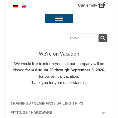
Cart empty
We're on Vacation
We would like to inform you that our company will be
closed
from August 20 through September 5, 2026
,
for our annual vacation.
Thank you for your understanding!
TRAININGS / SEMINARS / SAILING TRIPS
FITTINGS / HARDWARE