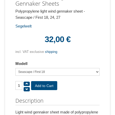
Gennaker Sheets
Polypropylene light wind gennaker sheet -
Seascape / First 18, 24, 27
Segelwelt
32,00 €
incl. VAT exclusive
shipping
Modell
Description
Light wind gennaker sheet made of polypropylene