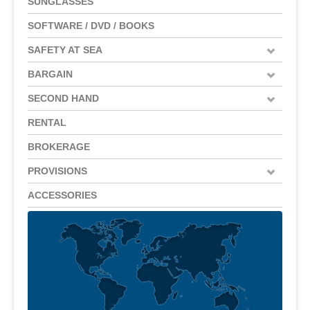
SUNGLASSES
SOFTWARE / DVD / BOOKS
SAFETY AT SEA
BARGAIN
SECOND HAND
RENTAL
BROKERAGE
PROVISIONS
ACCESSORIES