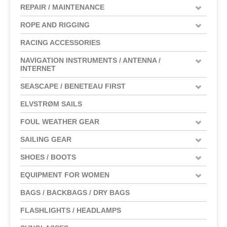
REPAIR / MAINTENANCE
ROPE AND RIGGING
RACING ACCESSORIES
NAVIGATION INSTRUMENTS / ANTENNA /
INTERNET
SEASCAPE / BENETEAU FIRST
ELVSTRØM SAILS
FOUL WEATHER GEAR
SAILING GEAR
SHOES / BOOTS
EQUIPMENT FOR WOMEN
BAGS / BACKBAGS / DRY BAGS
FLASHLIGHTS / HEADLAMPS