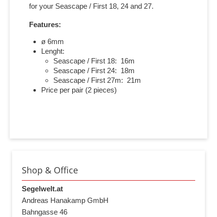
for your Seascape / First 18, 24 and 27.
Features:
ø 6mm
Lenght:
Seascape / First 18: 16m
Seascape / First 24: 18m
Seascape / First 27m: 21m
Price per pair (2 pieces)
Shop & Office
Segelwelt.at
Andreas Hanakamp GmbH
Bahngasse 46