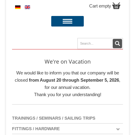
Cart empty
We're on Vacation
We would like to inform you that our company will be
closed
from August 20 through September 5, 2026
,
for our annual vacation.
Thank you for your understanding!
TRAININGS / SEMINARS / SAILING TRIPS
FITTINGS / HARDWARE