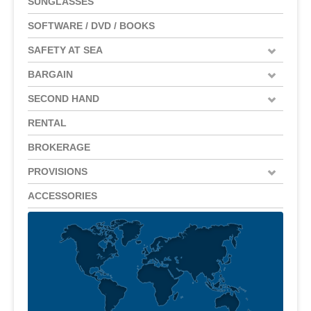
SUNGLASSES
SOFTWARE / DVD / BOOKS
SAFETY AT SEA
BARGAIN
SECOND HAND
RENTAL
BROKERAGE
PROVISIONS
ACCESSORIES