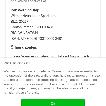
http://www.segelwelt.at
Bankverbindung:
Wiener Neustädter Sparkasse
BLZ: 20267
Kontonummer: 0200003481
BIC: WINSATWN
IBAN: AT49 2026 7002 0000 3481
Öffnungszeiten:
in den Sommermonaten Juni, Juli und August nach
vorheriger Terminvereinbarung
We use cookies
+43 664 5881412
|
+43 2622 28074
|
We use cookies on our website. Some of them are essential for
office@segelwelt.at
the operation of the site, while others help us to improve this site
and the user experience (tracking cookies). You can decide for
yourself whether you want to allow cookies or not. Please note
that if you reject them, you may not be able to use all the
functionalities of the site.
Home
Shop
Training
Service
Adventure Sailing
Safety at
Sea
Seminars
News
Events
Ok