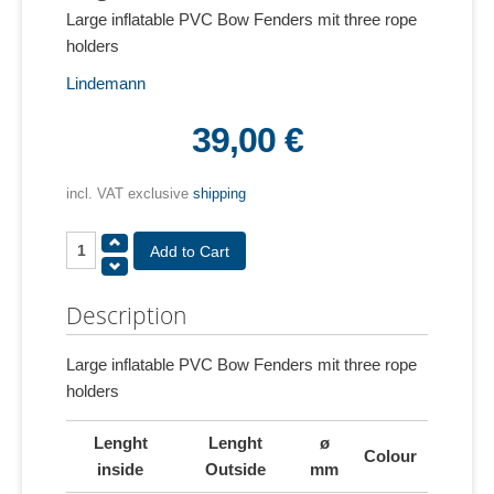
Large inflatable PVC Bow Fenders mit three rope
holders
Lindemann
39,00 €
incl. VAT exclusive
shipping
Description
Large inflatable PVC Bow Fenders mit three rope
holders
Lenght
Lenght
ø
Colour
inside
Outside
mm