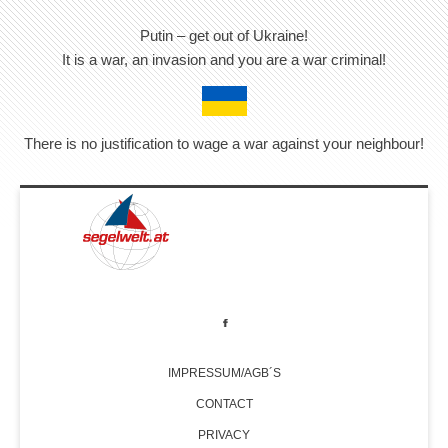
Putin – get out of Ukraine!
It is a war, an invasion and you are a war criminal!
There is no justification to wage a war against your neighbour!
IMPRESSUM/AGB´S
CONTACT
PRIVACY