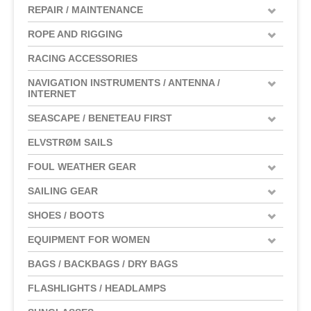
REPAIR / MAINTENANCE
ROPE AND RIGGING
RACING ACCESSORIES
NAVIGATION INSTRUMENTS / ANTENNA /
INTERNET
SEASCAPE / BENETEAU FIRST
ELVSTRØM SAILS
FOUL WEATHER GEAR
SAILING GEAR
SHOES / BOOTS
EQUIPMENT FOR WOMEN
BAGS / BACKBAGS / DRY BAGS
FLASHLIGHTS / HEADLAMPS