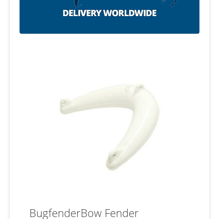
BugfenderBow Fender