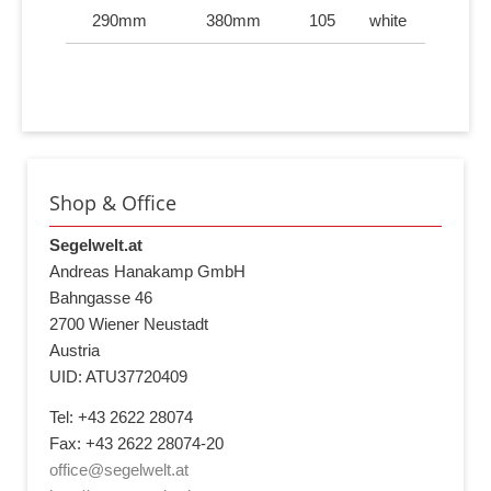
290mm
380mm
105
white
Shop & Office
Segelwelt.at
Andreas Hanakamp GmbH
Bahngasse 46
2700 Wiener Neustadt
Austria
UID: ATU37720409
Tel: +43 2622 28074
Fax: +43 2622 28074-20
office@segelwelt.at