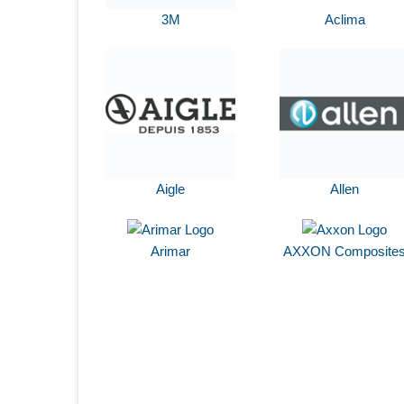
3M
Aclima
Aigle
Allen
Arimar
AXXON Composite