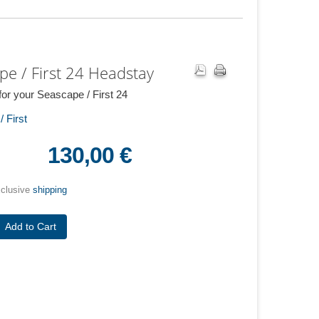
pe / First 24 Headstay
or your Seascape / First 24
 First
130,00 €
xclusive
shipping