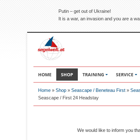
Putin – get out of Ukraine!
It is a war, an invasion and you are a wa
HOME
SHOP
TRAINING
SERVICE
Home
»
Shop
»
Seascape / Beneteau First
»
Seas
Seascape / First 24 Headstay
We would like to inform you th