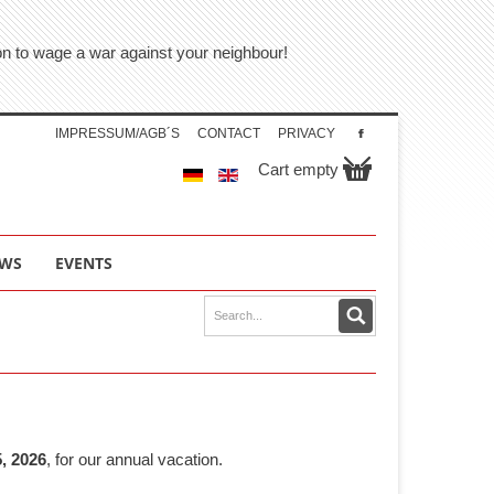
tion to wage a war against your neighbour!
IMPRESSUM/AGB´S
CONTACT
PRIVACY
Cart empty
WS
EVENTS
, 2026
, for our annual vacation.