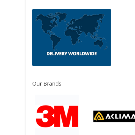
Our Brands