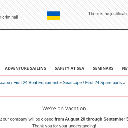
There is no justifica
r criminal!
ADVENTURE SAILING
SAFETY AT SEA
SEMINARS
NE
cape / First 24 Boat Equipment
»
Seascape / First 24 Spare parts
»
We're on Vacation
at our company will be closed
from August 20 through September 5
Thank you for your understanding!