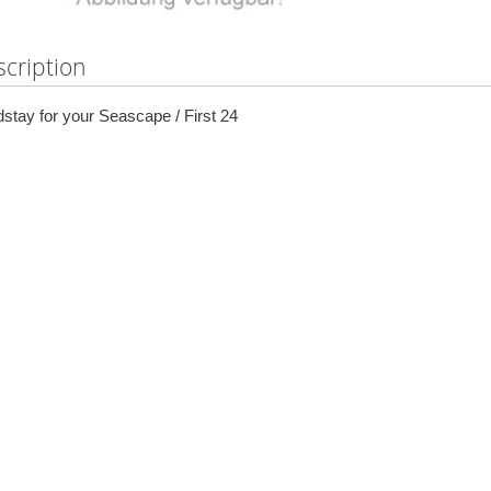
cription
stay for your Seascape / First 24