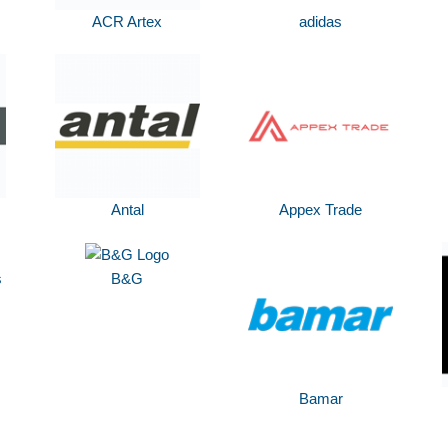
ACR Artex
adidas
Antal
Appex Trade
s
B&G
Bamar