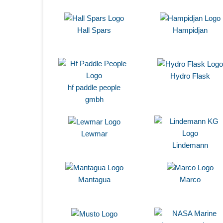
Hall Spars
Hampidjan
Hydro Flask
hf paddle people
gmbh
Lewmar
Lindemann
Mantagua
Marco