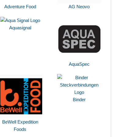
Adventure Food
AG Neovo
Aquasignal
AquaSpec
Binder
BeWell Expedition
Foods