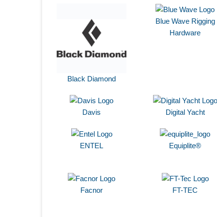
Blue Wave Rigging
Hardware
Black Diamond
Davis
Digital Yacht
ENTEL
Equiplite®
Facnor
FT-TEC