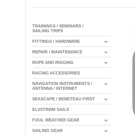
TRAININGS / SEMINARS /
SAILING TRIPS
FITTINGS / HARDWARE
REPAIR / MAINTENANCE
ROPE AND RIGGING
RACING ACCESSORIES
NAVIGATION INSTRUMENTS /
ANTENNA / INTERNET
SEASCAPE / BENETEAU FIRST
ELVSTRØM SAILS
FOUL WEATHER GEAR
SAILING GEAR