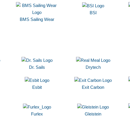
BSI
BMS Sailing Wear
Dr. Sails
Drytech
Esbit
Exit Carbon
Furlex
Gleistein