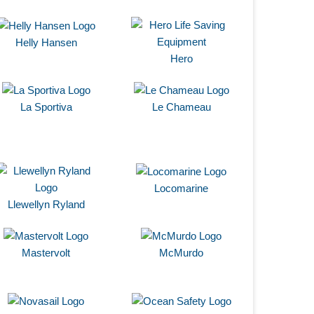
Helly Hansen
Hero
La Sportiva
Le Chameau
Locomarine
Llewellyn Ryland
Mastervolt
McMurdo