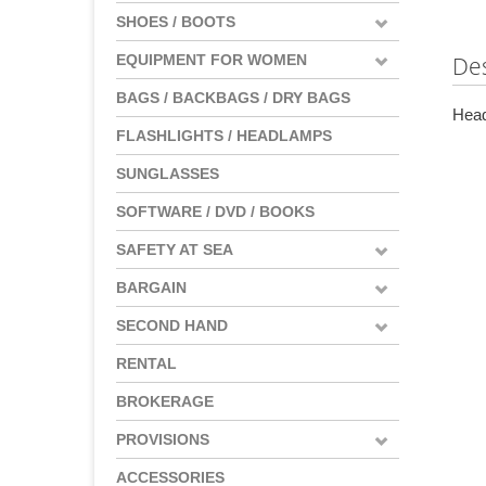
SHOES / BOOTS
EQUIPMENT FOR WOMEN
Des
BAGS / BACKBAGS / DRY BAGS
Head
FLASHLIGHTS / HEADLAMPS
SUNGLASSES
SOFTWARE / DVD / BOOKS
SAFETY AT SEA
BARGAIN
SECOND HAND
RENTAL
BROKERAGE
PROVISIONS
ACCESSORIES