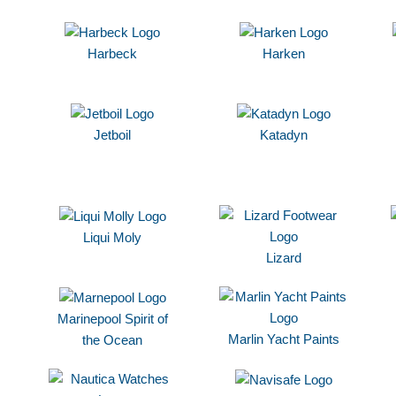
Harbeck
Harken
Jetboil
Katadyn
Liqui Moly
Lizard
Marinepool Spirit of
Marlin Yacht Paints
the Ocean