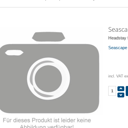
Seasca
Headstay f
Seascape /
incl. VAT e