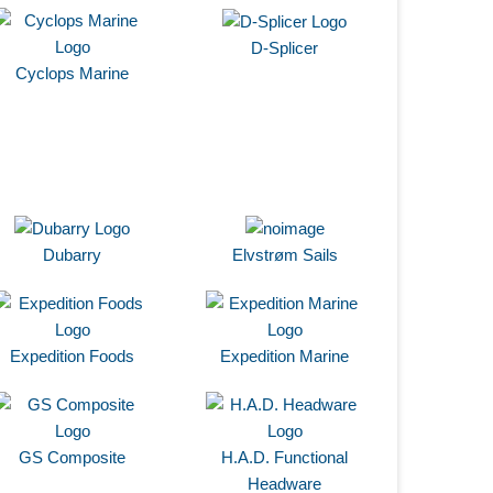
D-Splicer
Cyclops Marine
Dubarry
Elvstrøm Sails
Expedition Foods
Expedition Marine
GS Composite
H.A.D. Functional
Headware