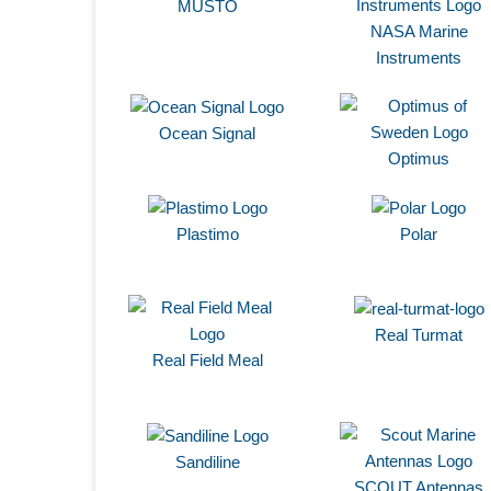
MUSTO
NASA Marine
Instruments
Ocean Signal
Optimus
Plastimo
Polar
Real Turmat
Real Field Meal
Sandiline
SCOUT Antennas