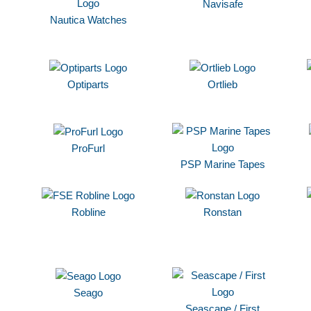
Navisafe
Nautica Watches
Optiparts
Ortlieb
ProFurl
PSP Marine Tapes
Robline
Ronstan
Seago
Seascape / First