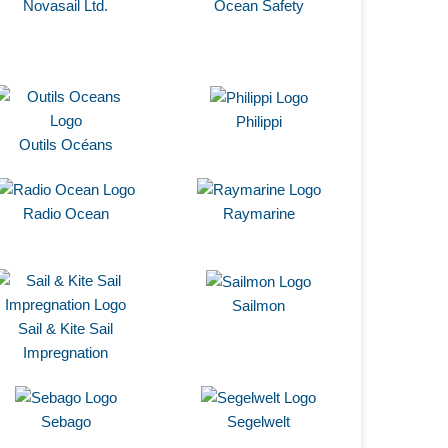
Novasail Ltd.
Ocean Safety
Philippi
Outils Océans
Radio Ocean
Raymarine
Sailmon
Sail & Kite Sail
Impregnation
Sebago
Segelwelt