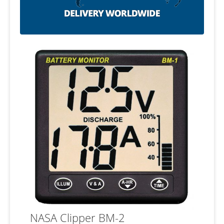
NASA Clipper BM-2