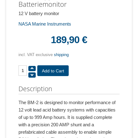
Batteriemonitor
12 V battery monitor
NASA Marine Instruments
189,90 €
incl. VAT exclusive
shipping
Description
The BM-2 is designed to monitor performance of
12 volt lead acid battery systems with capacities
of up to 999 Amp hours. It is supplied complete
with a precision 200 AMP shunt and a
prefabricated cable assembly to enable simple