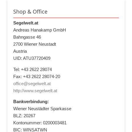
Shop & Office
Segelwelt.at
Andreas Hanakamp GmbH
Bahngasse 46
2700 Wiener Neustadt
Austria
UID: ATU37720409
Tel: +43 2622 28074
Fax: +43 2622 28074-20
office@segelwelt.at
http://www.segelwelt.at
Bankverbindung:
Wiener Neustädter Sparkasse
BLZ: 20267
Kontonummer: 0200003481
BIC: WINSATWN