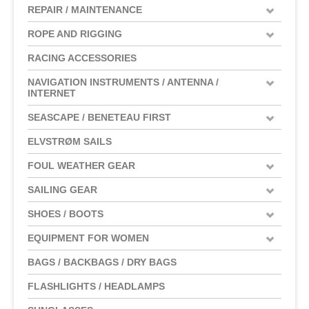
REPAIR / MAINTENANCE
ROPE AND RIGGING
RACING ACCESSORIES
NAVIGATION INSTRUMENTS / ANTENNA /
INTERNET
SEASCAPE / BENETEAU FIRST
ELVSTRØM SAILS
FOUL WEATHER GEAR
SAILING GEAR
SHOES / BOOTS
EQUIPMENT FOR WOMEN
BAGS / BACKBAGS / DRY BAGS
FLASHLIGHTS / HEADLAMPS