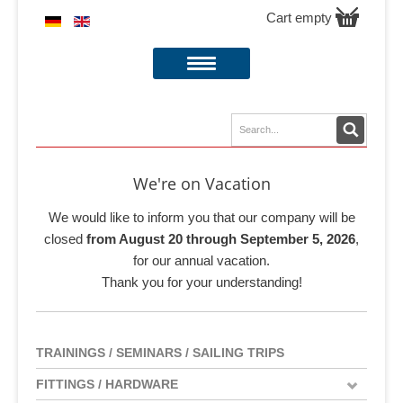
Cart empty
We're on Vacation
We would like to inform you that our company will be
closed
from August 20 through September 5, 2026
,
for our annual vacation.
Thank you for your understanding!
TRAININGS / SEMINARS / SAILING TRIPS
FITTINGS / HARDWARE