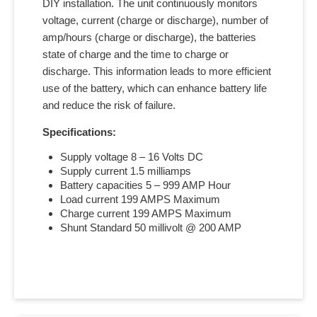
DIY installation. The unit continuously monitors
voltage, current (charge or discharge), number of
amp/hours (charge or discharge), the batteries
state of charge and the time to charge or
discharge. This information leads to more efficient
use of the battery, which can enhance battery life
and reduce the risk of failure.
Specifications:
Supply voltage 8 – 16 Volts DC
Supply current 1.5 milliamps
Battery capacities 5 – 999 AMP Hour
Load current 199 AMPS Maximum
Charge current 199 AMPS Maximum
Shunt Standard 50 millivolt @ 200 AMP