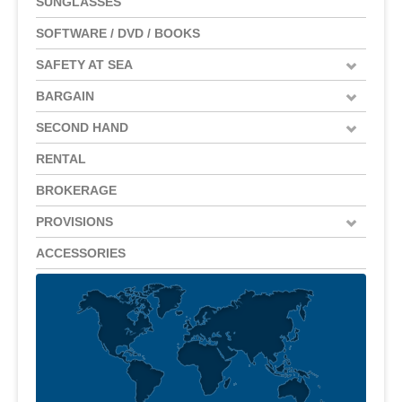
SUNGLASSES
SOFTWARE / DVD / BOOKS
SAFETY AT SEA
BARGAIN
SECOND HAND
RENTAL
BROKERAGE
PROVISIONS
ACCESSORIES