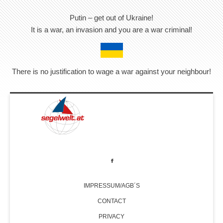
Putin – get out of Ukraine!
It is a war, an invasion and you are a war criminal!
There is no justification to wage a war against your neighbour!
IMPRESSUM/AGB´S
CONTACT
PRIVACY