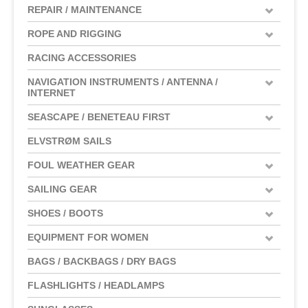
REPAIR / MAINTENANCE
ROPE AND RIGGING
RACING ACCESSORIES
NAVIGATION INSTRUMENTS / ANTENNA /
INTERNET
SEASCAPE / BENETEAU FIRST
ELVSTRØM SAILS
FOUL WEATHER GEAR
SAILING GEAR
SHOES / BOOTS
EQUIPMENT FOR WOMEN
BAGS / BACKBAGS / DRY BAGS
FLASHLIGHTS / HEADLAMPS