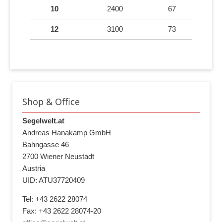
10
2400
67
12
3100
73
Shop & Office
Segelwelt.at
Andreas Hanakamp GmbH
Bahngasse 46
2700 Wiener Neustadt
Austria
UID: ATU37720409
Tel: +43 2622 28074
Fax: +43 2622 28074-20