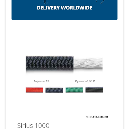
Sirius 1000