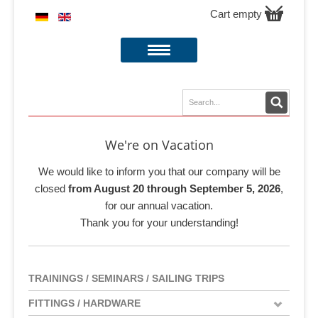
Cart empty
We're on Vacation
We would like to inform you that our company will be
closed
from August 20 through September 5, 2026
,
for our annual vacation.
Thank you for your understanding!
TRAININGS / SEMINARS / SAILING TRIPS
FITTINGS / HARDWARE