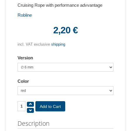
Cruising Rope with performance advvantage
Robline
2,20 €
incl. VAT exclusive
shipping
Version
Color
Description