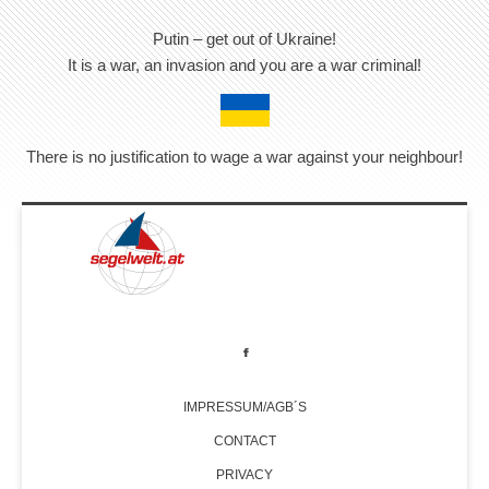
Putin – get out of Ukraine!
It is a war, an invasion and you are a war criminal!
There is no justification to wage a war against your neighbour!
IMPRESSUM/AGB´S
CONTACT
PRIVACY