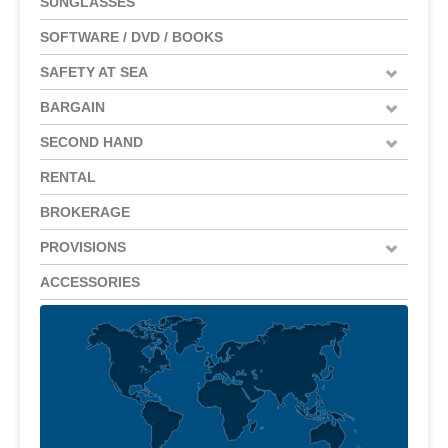
SUNGLASSES
SOFTWARE / DVD / BOOKS
SAFETY AT SEA
BARGAIN
SECOND HAND
RENTAL
BROKERAGE
PROVISIONS
ACCESSORIES