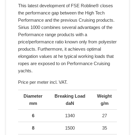
This latest development of FSE Robline® closes
the performance gap between the High Tech
Performance and the previous Cruising products.
Sirius 1000 combines several advantages of the
Performance range products with a
price/performance ratio known only from polyester
products. Furthermore, it achieves optimal
elongation values at he typical working loads that
ropes are exposed to on Performance Cruising
yachts.
Price per meter incl. VAT.
Diameter
Breaking Load
Weight
mm
daN
g/m
6
1340
27
8
1500
35