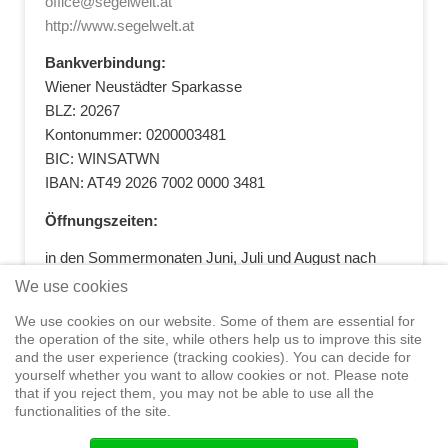
office@segelwelt.at
http://www.segelwelt.at
Bankverbindung:
Wiener Neustädter Sparkasse
BLZ: 20267
Kontonummer: 0200003481
BIC: WINSATWN
IBAN: AT49 2026 7002 0000 3481
Öffnungszeiten:
in den Sommermonaten Juni, Juli und August nach
vorheriger Terminvereinbarung
We use cookies
+43 664 5881412
|
+43 2622 28074
|
We use cookies on our website. Some of them are essential for
office@segelwelt.at
the operation of the site, while others help us to improve this site
and the user experience (tracking cookies). You can decide for
yourself whether you want to allow cookies or not. Please note
that if you reject them, you may not be able to use all the
functionalities of the site.
Home
Shop
Training
Service
Adventure Sailing
Safety at