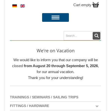
Cart empty
We're on Vacation
We would like to inform you that our company will be
closed
from August 20 through September 5, 2026
,
for our annual vacation.
Thank you for your understanding!
TRAININGS / SEMINARS / SAILING TRIPS
FITTINGS / HARDWARE