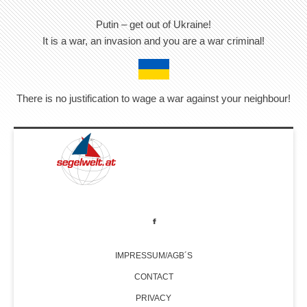
Putin – get out of Ukraine!
It is a war, an invasion and you are a war criminal!
There is no justification to wage a war against your neighbour!
IMPRESSUM/AGB´S
CONTACT
PRIVACY