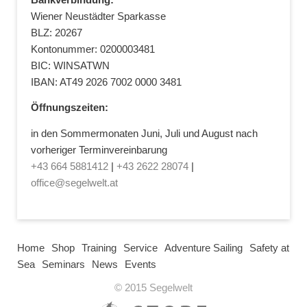
Wiener Neustädter Sparkasse
BLZ: 20267
Kontonummer: 0200003481
BIC: WINSATWN
IBAN: AT49 2026 7002 0000 3481
Öffnungszeiten:
in den Sommermonaten Juni, Juli und August nach
vorheriger Terminvereinbarung
+43 664 5881412
|
+43 2622 28074
|
office@segelwelt.at
Home
Shop
Training
Service
Adventure Sailing
Safety at
Sea
Seminars
News
Events
© 2015 Segelwelt