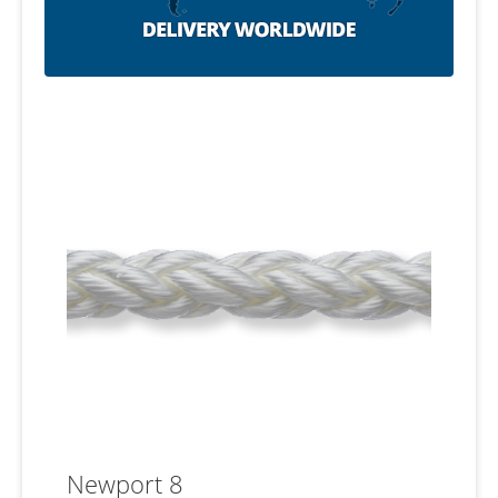
Newport 8