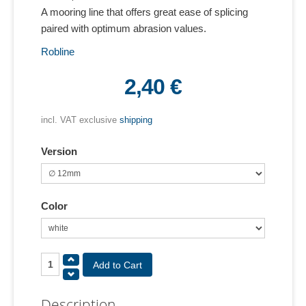
A mooring line that offers great ease of splicing
paired with optimum abrasion values.
Robline
2,40 €
incl. VAT exclusive
shipping
Version
Color
Description