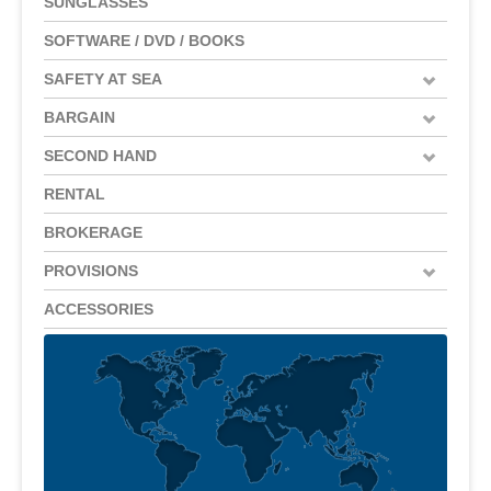
SUNGLASSES
SOFTWARE / DVD / BOOKS
SAFETY AT SEA
BARGAIN
SECOND HAND
RENTAL
BROKERAGE
PROVISIONS
ACCESSORIES