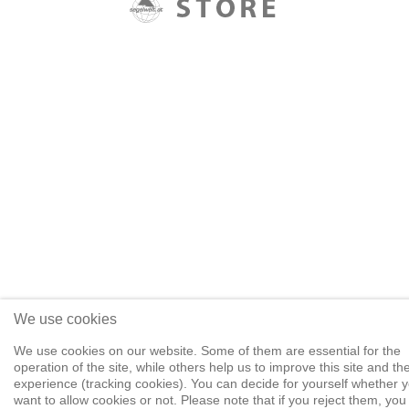
We use cookies
We use cookies on our website. Some of them are essential for the
operation of the site, while others help us to improve this site and th
experience (tracking cookies). You can decide for yourself whether 
want to allow cookies or not. Please note that if you reject them, yo