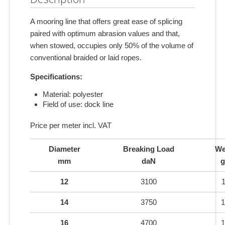
A mooring line that offers great ease of splicing
paired with optimum abrasion values and that,
when stowed, occupies only 50% of the volume of
conventional braided or laid ropes.
Specifications:
Material: polyester
Field of use: dock line
Price per meter incl. VAT
Diameter
Breaking Load
We
mm
daN
g
12
3100
14
3750
1
16
4700
1