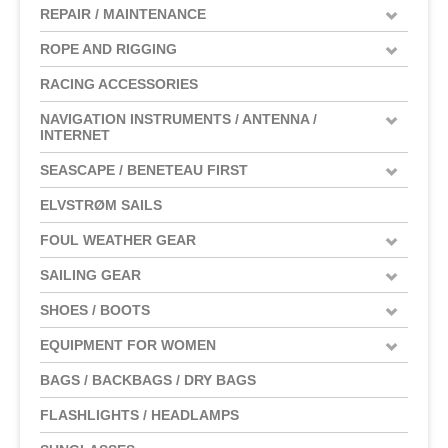
REPAIR / MAINTENANCE
ROPE AND RIGGING
RACING ACCESSORIES
NAVIGATION INSTRUMENTS / ANTENNA /
INTERNET
SEASCAPE / BENETEAU FIRST
ELVSTRØM SAILS
FOUL WEATHER GEAR
SAILING GEAR
SHOES / BOOTS
EQUIPMENT FOR WOMEN
BAGS / BACKBAGS / DRY BAGS
FLASHLIGHTS / HEADLAMPS