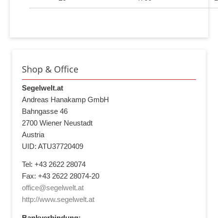
Shop & Office
Segelwelt.at
Andreas Hanakamp GmbH
Bahngasse 46
2700 Wiener Neustadt
Austria
UID: ATU37720409
Tel: +43 2622 28074
Fax: +43 2622 28074-20
office@segelwelt.at
http://www.segelwelt.at
Bankverbindung: