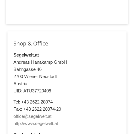
Shop & Office
Segelwelt.at
Andreas Hanakamp GmbH
Bahngasse 46
2700 Wiener Neustadt
Austria
UID: ATU37720409
Tel: +43 2622 28074
Fax: +43 2622 28074-20
office@segelwelt.at
http://www.segelwelt.at