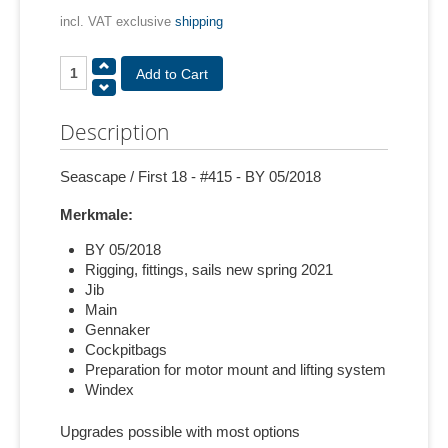
incl. VAT exclusive
shipping
Description
Seascape / First 18 - #415 - BY 05/2018
Merkmale:
BY 05/2018
Rigging, fittings, sails new spring 2021
Jib
Main
Gennaker
Cockpitbags
Preparation for motor mount and lifting system
Windex
Upgrades possible with most options