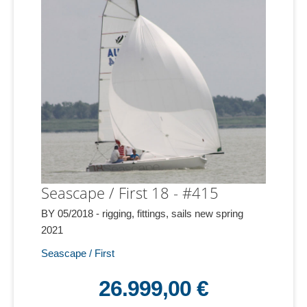
Seascape / First 18 - #415
BY 05/2018 - rigging, fittings, sails new spring
2021
Seascape / First
26.999,00 €