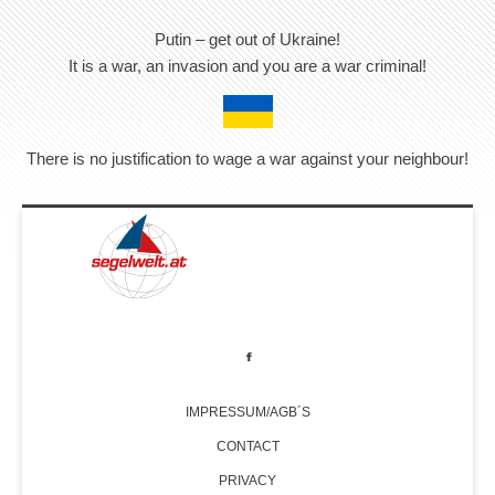
Putin – get out of Ukraine!
It is a war, an invasion and you are a war criminal!
There is no justification to wage a war against your neighbour!
IMPRESSUM/AGB´S
CONTACT
PRIVACY