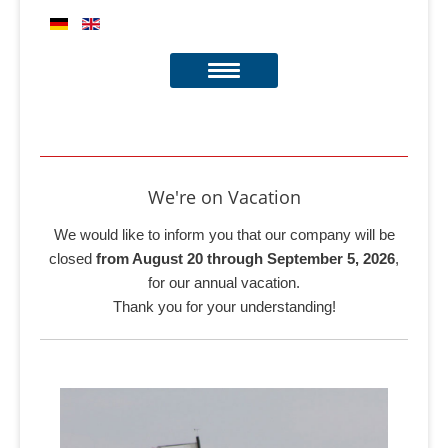
We're on Vacation
We would like to inform you that our company will be
closed
from August 20 through September 5, 2026
,
for our annual vacation.
Thank you for your understanding!