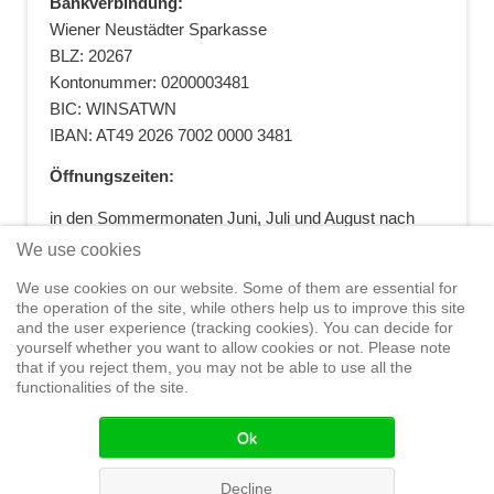
Bankverbindung:
Wiener Neustädter Sparkasse
BLZ: 20267
Kontonummer: 0200003481
BIC: WINSATWN
IBAN: AT49 2026 7002 0000 3481
Öffnungszeiten:
in den Sommermonaten Juni, Juli und August nach
vorheriger Terminvereinbarung
We use cookies
+43 664 5881412
|
+43 2622 28074
|
We use cookies on our website. Some of them are essential for
office@segelwelt.at
the operation of the site, while others help us to improve this site
and the user experience (tracking cookies). You can decide for
yourself whether you want to allow cookies or not. Please note
that if you reject them, you may not be able to use all the
functionalities of the site.
Home
Shop
Training
Service
Adventure Sailing
Safety at
Sea
Seminars
News
Events
Ok
© 2015 Segelwelt
Decline