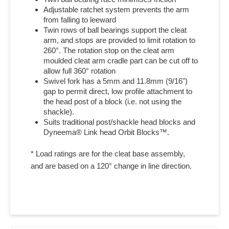
Adjustable ratchet system prevents the arm
from falling to leeward
Twin rows of ball bearings support the cleat
arm, and stops are provided to limit rotation to
260°. The rotation stop on the cleat arm
moulded cleat arm cradle part can be cut off to
allow full 360° rotation
Swivel fork has a 5mm and 11.8mm (9/16")
gap to permit direct, low profile attachment to
the head post of a block (i.e. not using the
shackle).
Suits traditional post/shackle head blocks and
Dyneema® Link head Orbit Blocks™.
* Load ratings are for the cleat base assembly,
and are based on a 120° change in line direction.