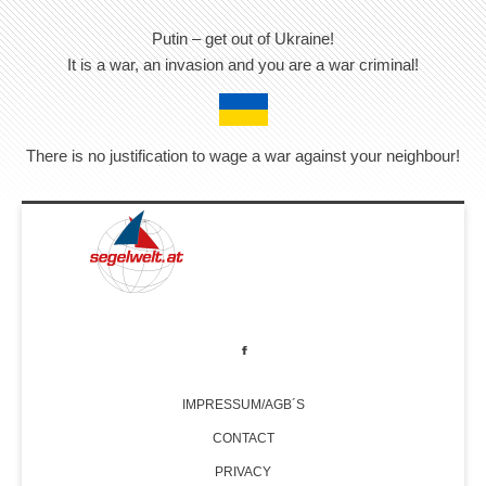
Putin – get out of Ukraine!
It is a war, an invasion and you are a war criminal!
There is no justification to wage a war against your neighbour!
IMPRESSUM/AGB´S
CONTACT
PRIVACY