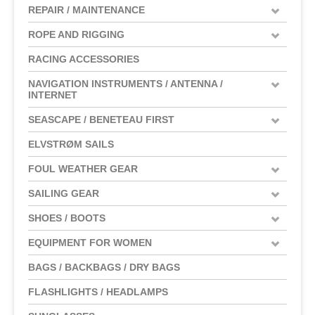
REPAIR / MAINTENANCE
ROPE AND RIGGING
RACING ACCESSORIES
NAVIGATION INSTRUMENTS / ANTENNA /
INTERNET
SEASCAPE / BENETEAU FIRST
ELVSTRØM SAILS
FOUL WEATHER GEAR
SAILING GEAR
SHOES / BOOTS
EQUIPMENT FOR WOMEN
BAGS / BACKBAGS / DRY BAGS
FLASHLIGHTS / HEADLAMPS