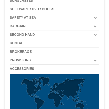
SUNGLASSES
SOFTWARE / DVD / BOOKS
SAFETY AT SEA
BARGAIN
SECOND HAND
RENTAL
BROKERAGE
PROVISIONS
ACCESSORIES