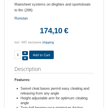
Mainsheet systems on dinghies and sportsboats
to 8m (26ft)
Ronstan
174,10 €
incl. VAT exclusive
shipping
Description
Features:
Swivel cleat bases permit easy cleating and
releasing from any angle
Height adjustable arm for optimum cleating
angle
Twin ball bearing race minimises friction