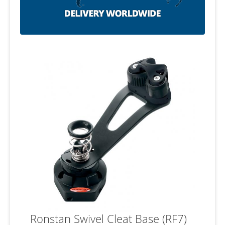
Ronstan Swivel Cleat Base (RF7)