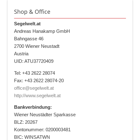
Shop & Office
Segelwelt.at
Andreas Hanakamp GmbH
Bahngasse 46
2700 Wiener Neustadt
Austria
UID: ATU37720409
Tel: +43 2622 28074
Fax: +43 2622 28074-20
office@segelwelt.at
http://www.segelwelt.at
Bankverbindung:
Wiener Neustädter Sparkasse
BLZ: 20267
Kontonummer: 0200003481
BIC: WINSATWN