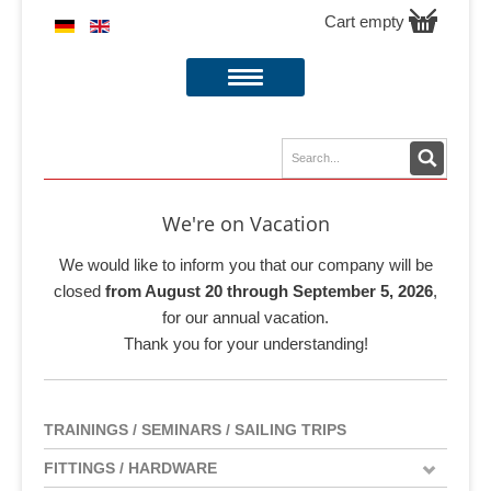
Cart empty
We're on Vacation
We would like to inform you that our company will be
closed
from August 20 through September 5, 2026
,
for our annual vacation.
Thank you for your understanding!
TRAININGS / SEMINARS / SAILING TRIPS
FITTINGS / HARDWARE