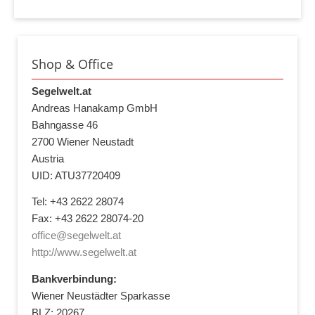
Shop & Office
Segelwelt.at
Andreas Hanakamp GmbH
Bahngasse 46
2700 Wiener Neustadt
Austria
UID: ATU37720409
Tel: +43 2622 28074
Fax: +43 2622 28074-20
office@segelwelt.at
http://www.segelwelt.at
Bankverbindung:
Wiener Neustädter Sparkasse
BLZ: 20267