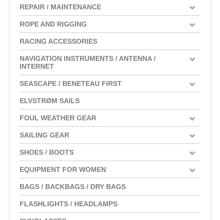
REPAIR / MAINTENANCE
ROPE AND RIGGING
RACING ACCESSORIES
NAVIGATION INSTRUMENTS / ANTENNA /
INTERNET
SEASCAPE / BENETEAU FIRST
ELVSTRØM SAILS
FOUL WEATHER GEAR
SAILING GEAR
SHOES / BOOTS
EQUIPMENT FOR WOMEN
BAGS / BACKBAGS / DRY BAGS
FLASHLIGHTS / HEADLAMPS