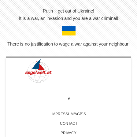
Putin – get out of Ukraine!
It is a war, an invasion and you are a war criminal!
There is no justification to wage a war against your neighbour!
IMPRESSUM/AGB´S
CONTACT
PRIVACY