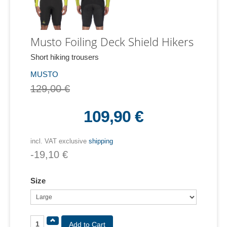
Musto Foiling Deck Shield Hikers
Short hiking trousers
MUSTO
129,00 €
109,90 €
incl. VAT exclusive
shipping
-19,10 €
Size