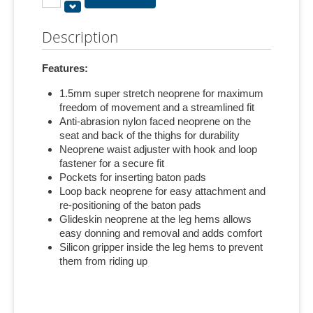
Description
Features:
1.5mm super stretch neoprene for maximum
freedom of movement and a streamlined fit
Anti-abrasion nylon faced neoprene on the
seat and back of the thighs for durability
Neoprene waist adjuster with hook and loop
fastener for a secure fit
Pockets for inserting baton pads
Loop back neoprene for easy attachment and
re-positioning of the baton pads
Glideskin neoprene at the leg hems allows
easy donning and removal and adds comfort
Silicon gripper inside the leg hems to prevent
them from riding up