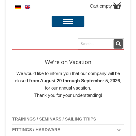
Cart empty
We're on Vacation
We would like to inform you that our company will be
closed
from August 20 through September 5, 2026
,
for our annual vacation.
Thank you for your understanding!
TRAININGS / SEMINARS / SAILING TRIPS
FITTINGS / HARDWARE