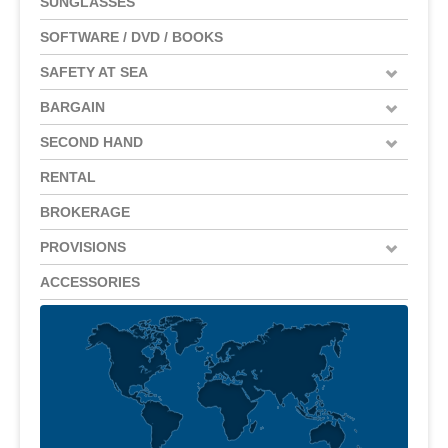
SUNGLASSES
SOFTWARE / DVD / BOOKS
SAFETY AT SEA
BARGAIN
SECOND HAND
RENTAL
BROKERAGE
PROVISIONS
ACCESSORIES