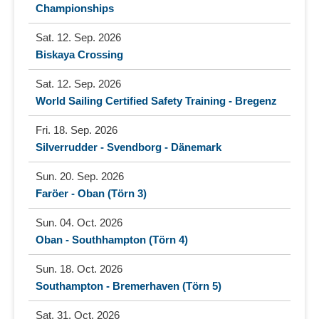
Championships
Sat. 12. Sep. 2026
Biskaya Crossing
Sat. 12. Sep. 2026
World Sailing Certified Safety Training - Bregenz
Fri. 18. Sep. 2026
Silverrudder - Svendborg - Dänemark
Sun. 20. Sep. 2026
Faröer - Oban (Törn 3)
Sun. 04. Oct. 2026
Oban - Southhampton (Törn 4)
Sun. 18. Oct. 2026
Southampton - Bremerhaven (Törn 5)
Sat. 31. Oct. 2026