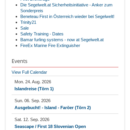
Die Segelwelt.at Sicherheitsinitiative - Anker zum
Sonderpreis
Beneteau First in Österreich wieder bei Segelwelt!
Trinity21
Sale
Safety Training - Dates
Bamar furling systems - now at Segelwelt.at
FireEx Marine Fire Extinguisher
Events
View Full Calendar
Mon. 24. Aug. 2026
Islandreise (Törn 1)
Sun. 06. Sep. 2026
Ausgebucht! - Island - Faröer (Törn 2)
Sat. 12. Sep. 2026
Seascape / First 18 Slovenian Open