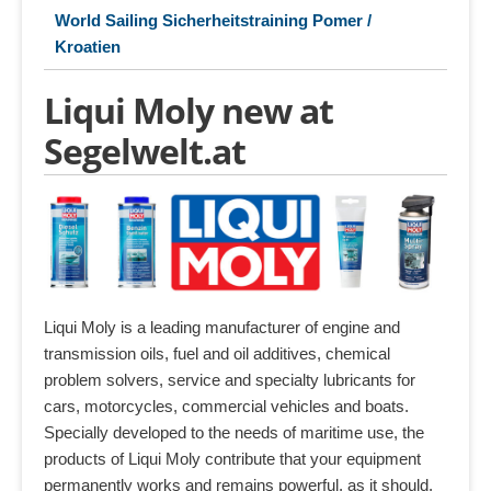
World Sailing Sicherheitstraining Pomer /
Kroatien
Liqui Moly new at
Segelwelt.at
Liqui Moly is a leading manufacturer of engine and
transmission oils, fuel and oil additives, chemical
problem solvers, service and specialty lubricants for
cars, motorcycles, commercial vehicles and boats.
Specially developed to the needs of maritime use, the
products of Liqui Moly contribute that your equipment
permanently works and remains powerful, as it should.