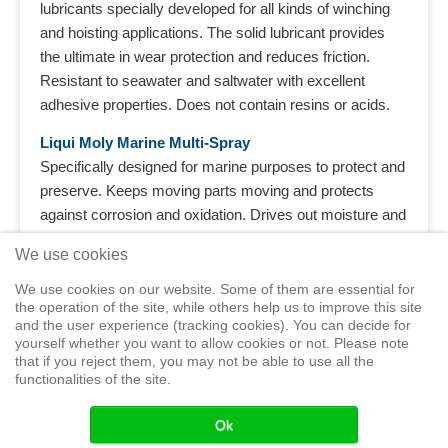
lubricants specially developed for all kinds of winching
and hoisting applications. The solid lubricant provides
the ultimate in wear protection and reduces friction.
Resistant to seawater and saltwater with excellent
adhesive properties. Does not contain resins or acids.
Liqui Moly Marine Multi-Spray
Specifically designed for marine purposes to protect and
preserve. Keeps moving parts moving and protects
against corrosion and oxidation. Drives out moisture and
protects the vessel‘s entire electrical system. Frees up
We use cookies
bolts which have rusted solid and reduces squeaking
noises. Neutral acting on plastics, paints, metals and
We use cookies on our website. Some of them are essential for
the operation of the site, while others help us to improve this site
wood.
and the user experience (tracking cookies). You can decide for
yourself whether you want to allow cookies or not. Please note
that if you reject them, you may not be able to use all the
functionalities of the site.
Home
Shop
Training
Service
Adventure Sailing
Safety at
Sea
Seminars
News
Events
Ok