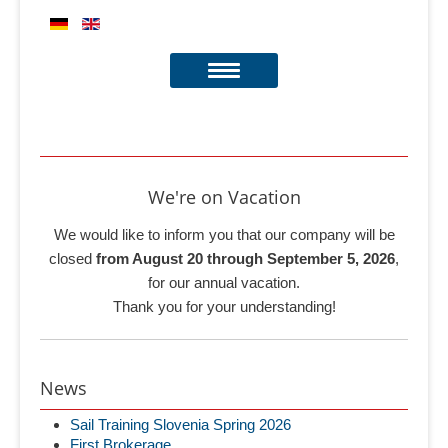
We're on Vacation
We would like to inform you that our company will be
closed
from August 20 through September 5, 2026
,
for our annual vacation.
Thank you for your understanding!
News
Sail Training Slovenia Spring 2026
First Brokerage