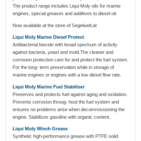
The product range includes Liqui Moly oils for marine
engines, special greases and additives to diesel oil.
Now available at the store of Segelwelt.at
Liqui Moly Marine Diesel Protect
Antibacterial biocide with broad spectrum of activity
against bacteria, yeast and mold.The cleaner and
corrosion protection care for and protect the fuel system.
For the long- term preservation while in storage of
marine engines or engines with a low diesel flow rate.
Liqui Moly Marine Fuel Stabiliser
Preserves and protects fuel against aging and oxidation.
Prevents corrosion throug- hout the fuel system and
ensures no problems arise when decommissioning the
engine. Stabilizes gasoline with organic content.
Liqui Moly Winch Grease
Synthetic high-performance grease with PTFE solid