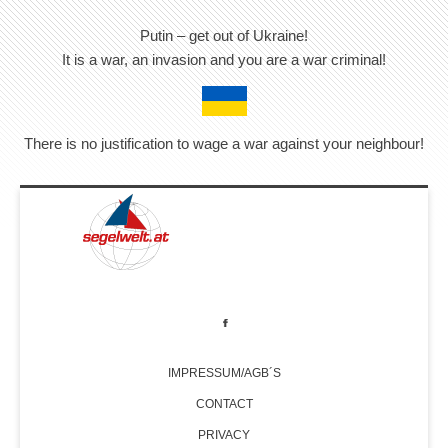
Putin – get out of Ukraine!
It is a war, an invasion and you are a war criminal!
There is no justification to wage a war against your neighbour!
IMPRESSUM/AGB´S
CONTACT
PRIVACY