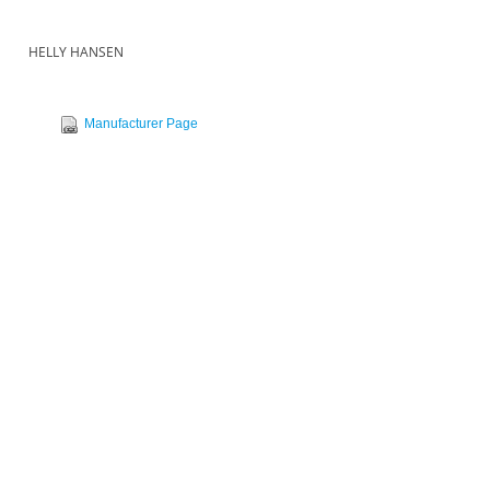
HELLY HANSEN
Manufacturer Page